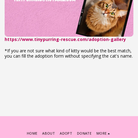
https://www.tinypurring-rescue.com/adoption-gallery
*If you are not sure what kind of kitty would be the best match,
you can fill the adoption form without specifying the cat's name.
HOME
ABOUT
ADOPT
DONATE
MORE