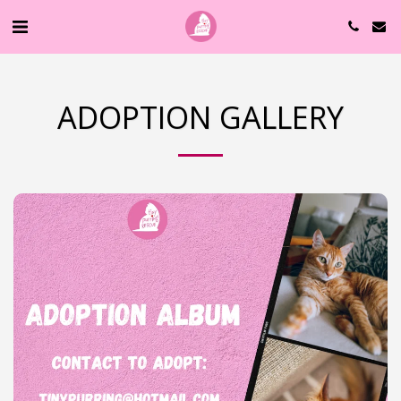
ADOPTION GALLERY