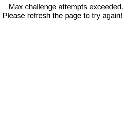
Max challenge attempts exceeded.
Please refresh the page to try again!