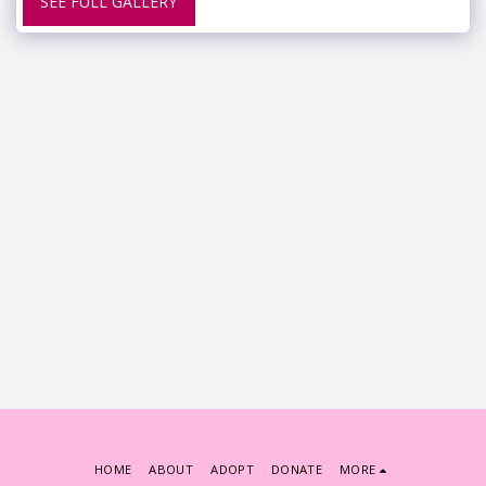
SEE FULL GALLERY
HOME
ABOUT
ADOPT
DONATE
MORE