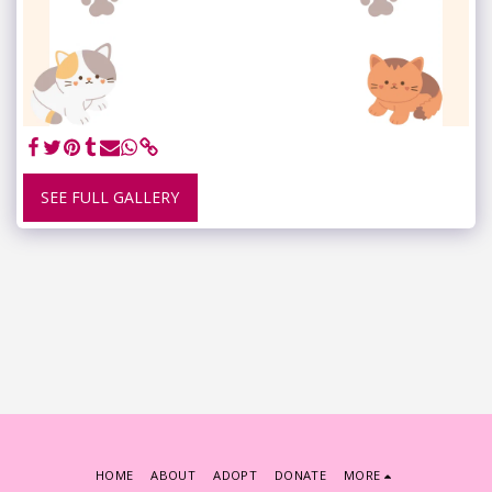
SEE FULL GALLERY
HOME
ABOUT
ADOPT
DONATE
MORE