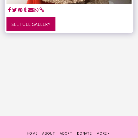
SEE FULL GALLERY
HOME
ABOUT
ADOPT
DONATE
MORE