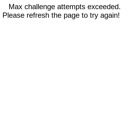
Max challenge attempts exceeded.
Please refresh the page to try again!