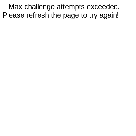
Max challenge attempts exceeded.
Please refresh the page to try again!