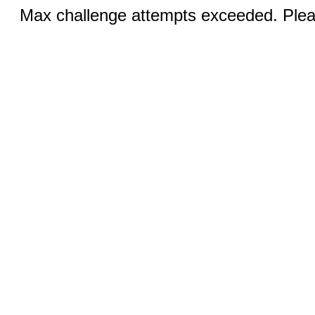
Max challenge attempts exceeded. Pleas