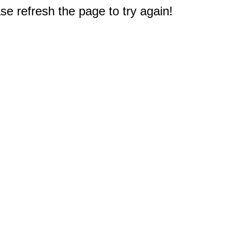
e refresh the page to try again!