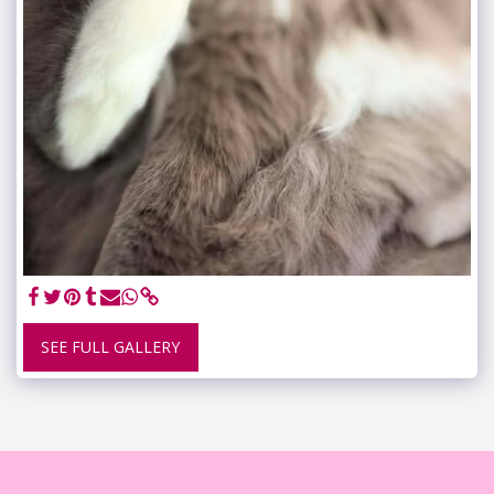
SEE FULL GALLERY