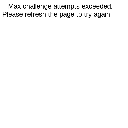
Max challenge attempts exceeded.
Please refresh the page to try again!