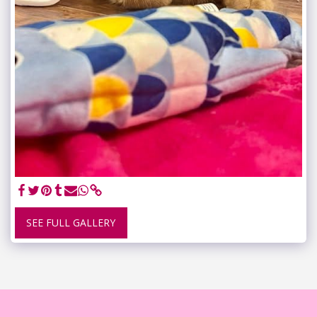
SEE FULL GALLERY