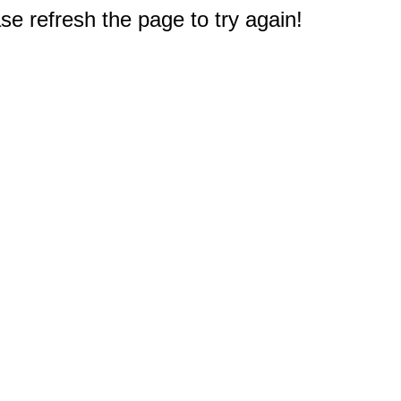
e refresh the page to try again!