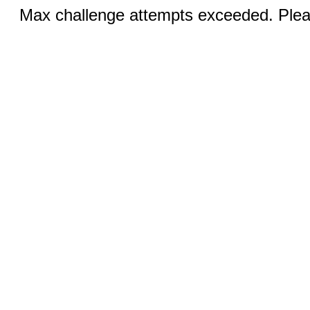
Max challenge attempts exceeded. Pleas