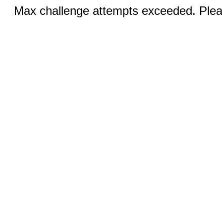
Max challenge attempts exceeded. Pleas