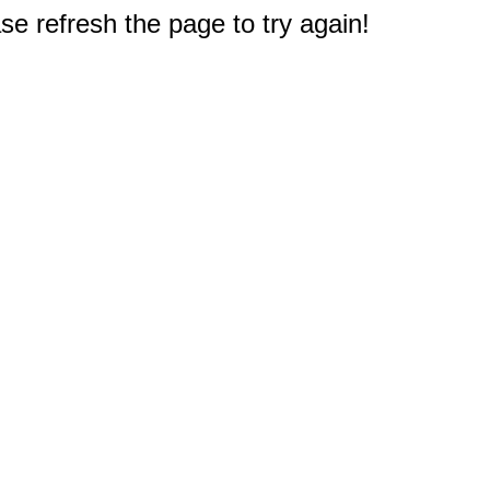
e refresh the page to try again!