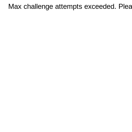
Max challenge attempts exceeded. Pleas