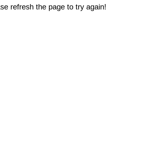
e refresh the page to try again!