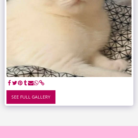
SEE FULL GALLERY