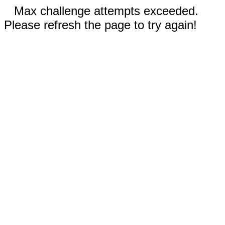
Max challenge attempts exceeded.
Please refresh the page to try again!