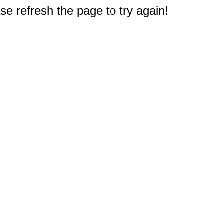
e refresh the page to try again!