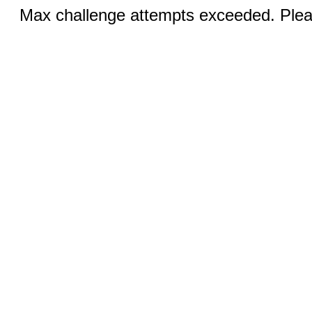
Max challenge attempts exceeded. Pleas