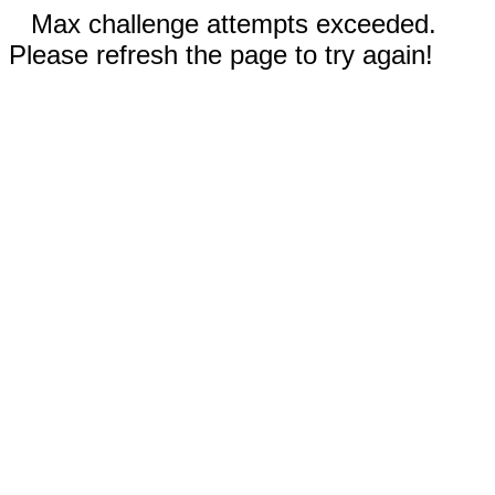
Max challenge attempts exceeded.
Please refresh the page to try again!