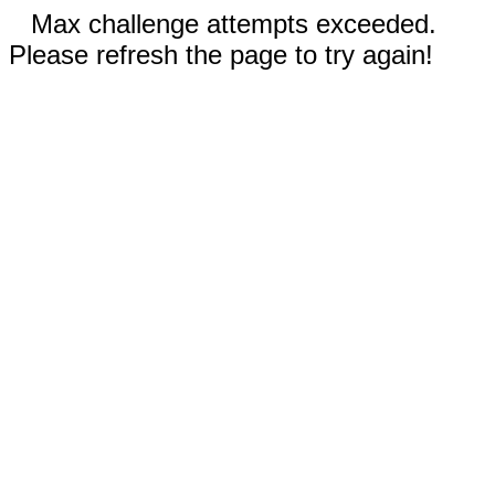
Max challenge attempts exceeded.
Please refresh the page to try again!