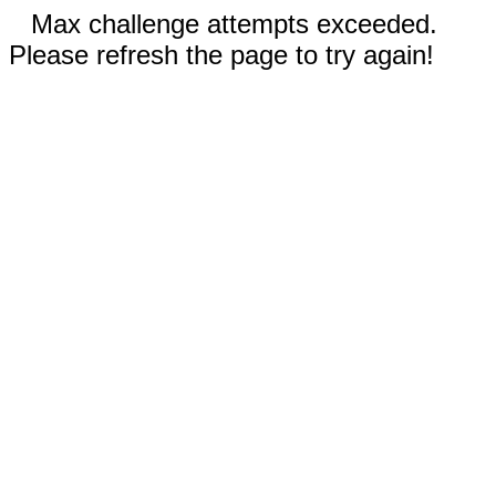
Max challenge attempts exceeded.
Please refresh the page to try again!