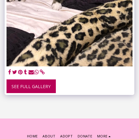
SEE FULL GALLERY
HOME
ABOUT
ADOPT
DONATE
MORE