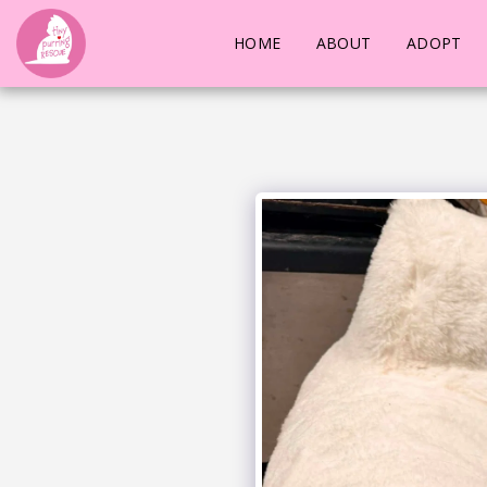
HOME
ABOUT
ADOPT