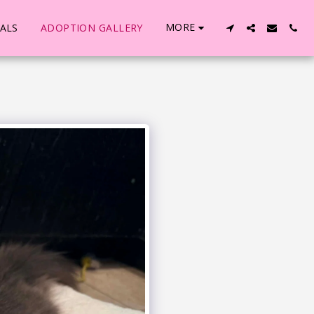
MORE
ALS
ADOPTION GALLERY