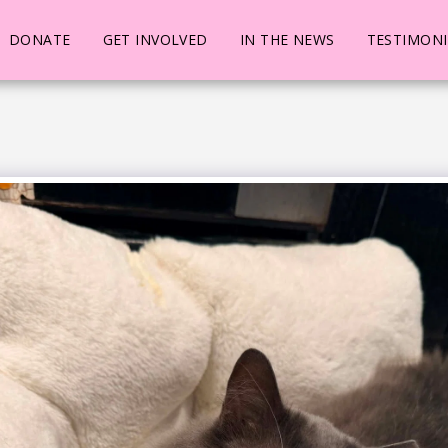
DONATE
GET INVOLVED
IN THE NEWS
TESTIMONI